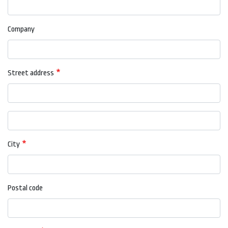
Company
Street address
Street
address
line
City
2
Postal code