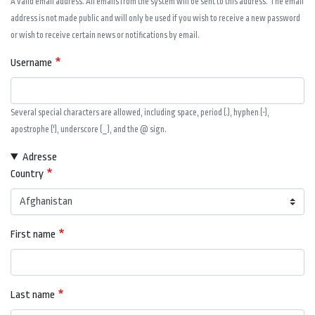
A valid email address. All emails from the system will be sent to this address. The email
address is not made public and will only be used if you wish to receive a new password
or wish to receive certain news or notifications by email.
Username
Several special characters are allowed, including space, period (.), hyphen (-),
apostrophe ('), underscore (_), and the @ sign.
Adresse
Country
First name
Last name