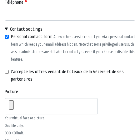
Téléphone
Contact settings
Personal contact form
Allow other users to contact you via a personal contact
form which keeps your email address hidden. Note that some privileged users such
as site administrators are still able to contact you even if you choose to disable this
feature.
J'accepte les offres venant de Coteaux de la Vézère et de ses
partenaires
Picture
Your virtual face or picture.
One file only.
800 KB limit.