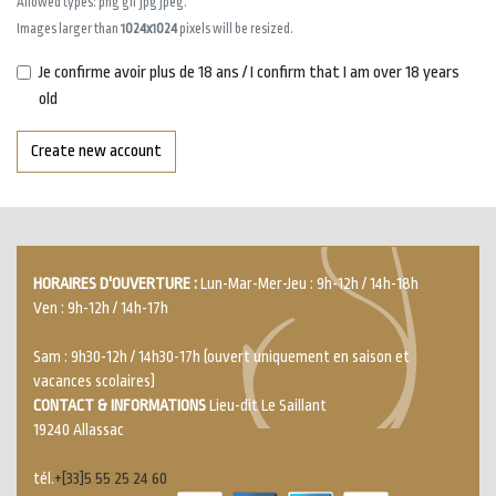
Allowed types: png gif jpg jpeg.
Images larger than
1024x1024
pixels will be resized.
Je confirme avoir plus de 18 ans / I confirm that I am over 18 years
old
Create new account
HORAIRES D'OUVERTURE :
Lun-Mar-Mer-Jeu : 9h-12h / 14h-18h
Ven : 9h-12h / 14h-17h
Sam : 9h30-12h / 14h30-17h (ouvert uniquement en saison et
vacances scolaires)
CONTACT & INFORMATIONS
Lieu-dit Le Saillant
19240 Allassac
tél.
+[33]5 55 25 24 60